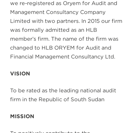
we re-registered as Oryem for Audit and
Management Consultancy Company
Limited with two partners. In 2015 our firm
was formally admitted
as an HLB
member’s firm. The name of the firm was
changed to HLB ORYEM for Audit and
Financial Management Consultancy Ltd.
VISION
To be rated as the leading national audit
firm in the Republic of South Sudan
MISSION