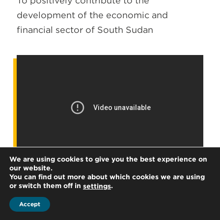
To positively contribute to the
development of the economic and
financial sector of South Sudan
We are using cookies to give you the best experience on
our website.
You can find out more about which cookies we are using
or switch them off in
.
settings
Accept