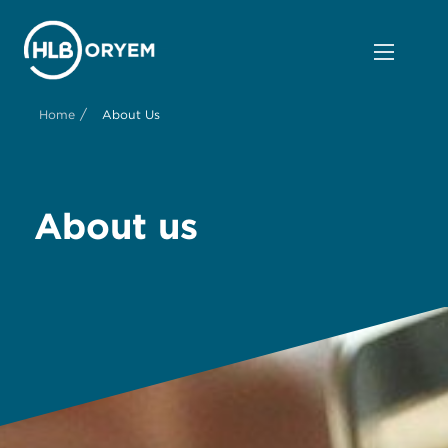
/
Home
About Us
About us