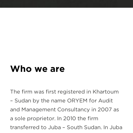
Who we are
The firm was first registered in Khartoum
– Sudan by the name ORYEM for Audit
and Management Consultancy in 2007 as
a sole proprietor. In 2010 the firm
transferred to Juba – South Sudan. In Juba