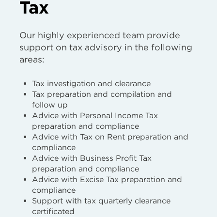
Tax
Our highly experienced team provide
support on tax advisory in the following
areas:
Tax investigation and clearance
Tax preparation and compilation and
follow up
Advice with Personal Income Tax
preparation and compliance
Advice with Tax on Rent preparation and
compliance
Advice with Business Profit Tax
preparation and compliance
Advice with Excise Tax preparation and
compliance
Support with tax quarterly clearance
certificated