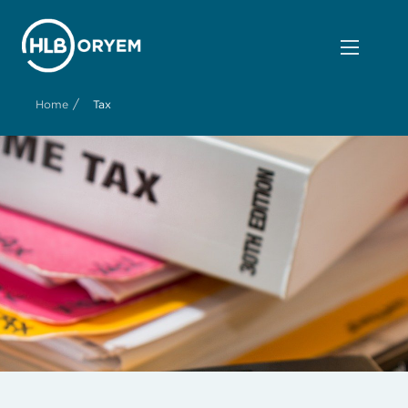
/
Home
Tax