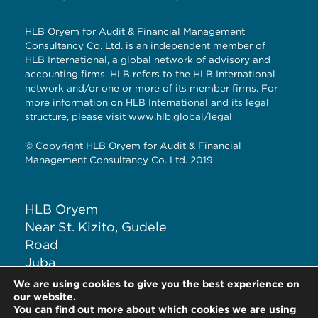
HLB Oryem for Audit & Financial Management
Consultancy Co. Ltd. is an independent member of
HLB International, a global network of advisory and
accounting firms. HLB refers to the HLB International
network and/or one or more of its member firms. For
more information on HLB International and its legal
structure, please visit
www.hlb.global/legal
© Copyright HLB Oryem for Audit & Financial
Management Consultancy Co. Ltd. 2019
HLB Oryem
Near St. Kizito, Gudele
Road
Juba
South Sudan
We are using cookies to give you the best experience on
T: +211 926 120 285
our website.
You can find out more about which cookies we are using
E:
info@hlbsouthsudan.com