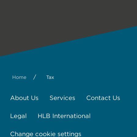
/
Home
Tax
About Us
Services
Contact Us
Legal
HLB International
Change cookie settings