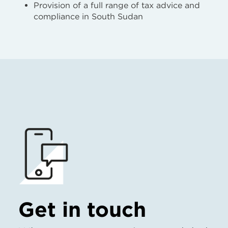
Provision of a full range of tax advice and
compliance in South Sudan
Get in touch