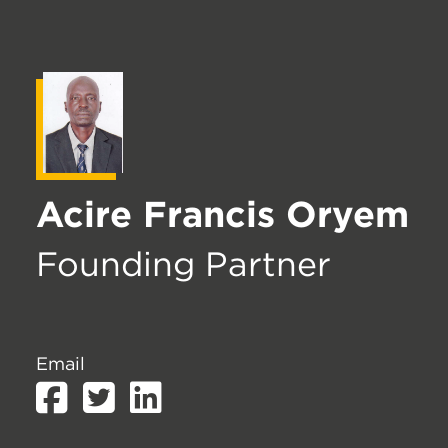
Acire Francis Oryem
Founding Partner
Email