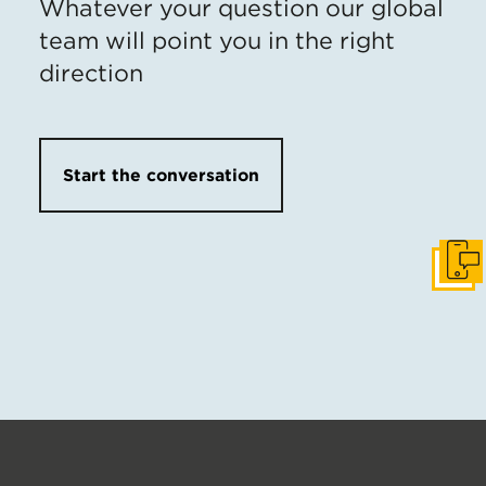
Whatever your question our global
team will point you in the right
direction
Start the conversation
Get I