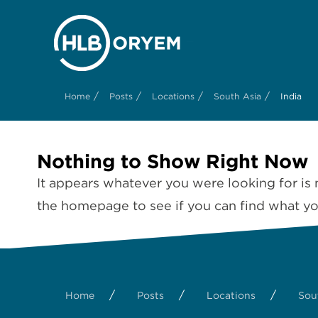
/
/
/
/
Home
Posts
Locations
South Asia
India
Nothing to Show Right Now
It appears whatever you were looking for is 
the homepage to see if you can find what you
/
/
/
Home
Posts
Locations
Sou