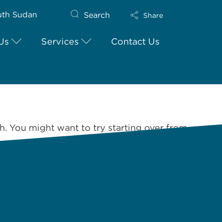
uth Sudan
Search
Share
Us
Services
Contact Us
h. You might want to try starting over from