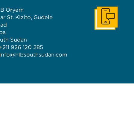
B Oryem
ar St. Kizito, Gudele
Get In Touch
ad
ba
uth Sudan
 +211 926 120 285
info@hlbsouthsudan.com