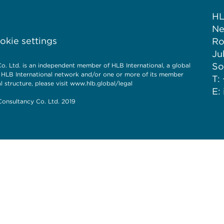
HL
Ne
kie settings
Ro
Ju
So
. Ltd. is an independent member of HLB International, a global
e HLB International network and/or one or more of its member
T:
l structure, please visit
www.hlb.global/legal
E:
onsultancy Co. Ltd. 2019