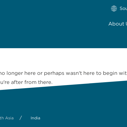
So
About 
no longer here or perhaps wasn't here to begin wit
're after from there.
/
th Asia
India