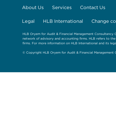
About Us
Services
Contact Us
Legal
HLB International
Change coo
HLB Oryem for Audit & Financial Management Consultancy Co
network of advisory and accounting firms. HLB refers to th
firms. For more information on HLB International and its lega
© Copyright HLB Oryem for Audit & Financial Management C